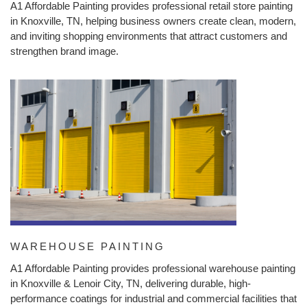
A1 Affordable Painting provides professional retail store painting
in Knoxville, TN, helping business owners create clean, modern,
and inviting shopping environments that attract customers and
strengthen brand image.
WAREHOUSE PAINTING
A1 Affordable Painting provides professional warehouse painting
in Knoxville & Lenoir City, TN, delivering durable, high-
performance coatings for industrial and commercial facilities that