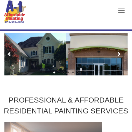
TOG
NAVI
A1
AFFORDABLE
PAINTING
PROFESSIONAL & AFFORDABLE
RESIDENTIAL PAINTING SERVICES