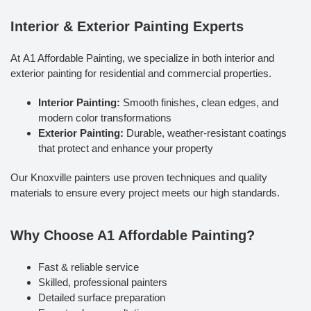
Interior & Exterior Painting Experts
At A1 Affordable Painting, we specialize in both interior and
exterior painting for residential and commercial properties.
Interior Painting:
Smooth finishes, clean edges, and
modern color transformations
Exterior Painting:
Durable, weather-resistant coatings
that protect and enhance your property
Our Knoxville painters use proven techniques and quality
materials to ensure every project meets our high standards.
Why Choose A1 Affordable Painting?
Fast & reliable service
Skilled, professional painters
Detailed surface preparation