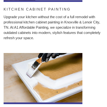
KITCHEN CABINET PAINTING
Upgrade your kitchen without the cost of a full remodel with
professional kitchen cabinet painting in Knoxville & Lenoir City,
TN. At A1 Affordable Painting, we specialize in transforming
outdated cabinets into modern, stylish features that completely
refresh your space.