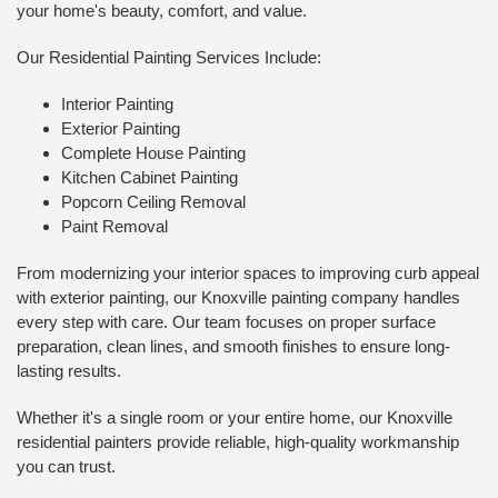
your home's beauty, comfort, and value.
Our Residential Painting Services Include:
Interior Painting
Exterior Painting
Complete House Painting
Kitchen Cabinet Painting
Popcorn Ceiling Removal
Paint Removal
From modernizing your interior spaces to improving curb appeal
with exterior painting, our Knoxville painting company handles
every step with care. Our team focuses on proper surface
preparation, clean lines, and smooth finishes to ensure long-
lasting results.
Whether it's a single room or your entire home, our Knoxville
residential painters provide reliable, high-quality workmanship
you can trust.