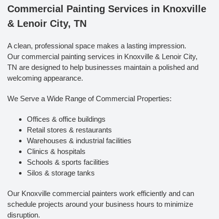
Commercial Painting Services in Knoxville
& Lenoir City, TN
A clean, professional space makes a lasting impression.
Our commercial painting services in Knoxville & Lenoir City,
TN are designed to help businesses maintain a polished and
welcoming appearance.
We Serve a Wide Range of Commercial Properties:
Offices & office buildings
Retail stores & restaurants
Warehouses & industrial facilities
Clinics & hospitals
Schools & sports facilities
Silos & storage tanks
Our Knoxville commercial painters work efficiently and can
schedule projects around your business hours to minimize
disruption.