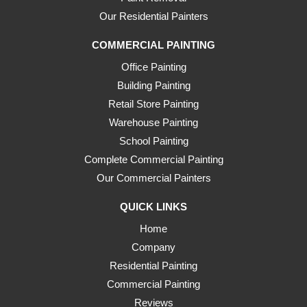
Our Residential Painters
COMMERCIAL PAINTING
Office Painting
Building Painting
Retail Store Painting
Warehouse Painting
School Painting
Complete Commercial Painting
Our Commercial Painters
QUICK LINKS
Home
Company
Residential Painting
Commercial Painting
Reviews