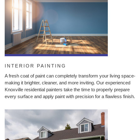
INTERIOR PAINTING
A fresh coat of paint can completely transform your living space-
making it brighter, cleaner, and more inviting. Our experienced
Knoxville residential painters take the time to properly prepare
every surface and apply paint with precision for a flawless finish.