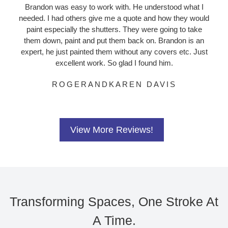
Brandon was easy to work with. He understood what I
needed. I had others give me a quote and how they would
paint especially the shutters. They were going to take
them down, paint and put them back on. Brandon is an
expert, he just painted them without any covers etc. Just
excellent work. So glad I found him.
ROGERANDKAREN DAVIS
View More Reviews!
Transforming Spaces, One Stroke At
A Time.