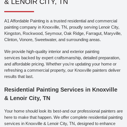
& LENOIR CITY, TN
A1 Affordable Painting is a trusted residential and commercial
painting company in Knoxville, TN, proudly serving Lenoir City,
Kingston, Rockwood, Seymour, Oak Ridge, Farragut, Maryville,
Clinton, Vonore, Sweetwater, and surrounding areas.
We provide high-quality interior and exterior painting
services backed by expert craftsmanship, detailed preparation,
and affordable pricing. Whether you're updating your home or
refreshing a commercial property, our Knoxville painters deliver
results that last.
Residential Painting Services in Knoxville
& Lenoir City, TN
Your home should look its best-and our professional painters are
here to make that happen. We offer complete residential painting
services in Knoxville & Lenoir City, TN, designed to enhance