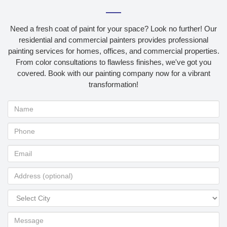
Need a fresh coat of paint for your space? Look no further! Our
residential and commercial painters provides professional
painting services for homes, offices, and commercial properties.
From color consultations to flawless finishes, we've got you
covered. Book with our painting company now for a vibrant
transformation!