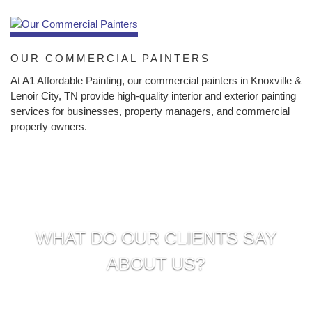
OUR COMMERCIAL PAINTERS
At A1 Affordable Painting, our commercial painters in Knoxville &
Lenoir City, TN provide high-quality interior and exterior painting
services for businesses, property managers, and commercial
property owners.
WHAT DO OUR CLIENTS SAY
ABOUT US?