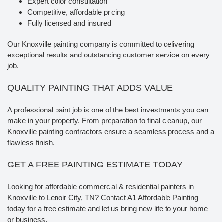
Expert color consultation
Competitive, affordable pricing
Fully licensed and insured
Our Knoxville painting company is committed to delivering
exceptional results and outstanding customer service on every
job.
QUALITY PAINTING THAT ADDS VALUE
A professional paint job is one of the best investments you can
make in your property. From preparation to final cleanup, our
Knoxville painting contractors ensure a seamless process and a
flawless finish.
GET A FREE PAINTING ESTIMATE TODAY
Looking for affordable commercial & residential painters in
Knoxville to Lenoir City, TN? Contact A1 Affordable Painting
today for a free estimate and let us bring new life to your home
or business.