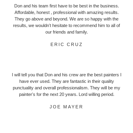
Don and his team first have to be best in the business.
Affordable, honest , professional with amazing results.
They go above and beyond. We are so happy with the
results, we wouldn't hesitate to recommend him to all of
our friends and family.
ERIC CRUZ
I will tell you that Don and his crew are the best painters I
have ever used. They are fantastic in their quality
punctuality and overall professionalism. They will be my
painter's for the next 20 years. Lord willing period.
JOE MAYER