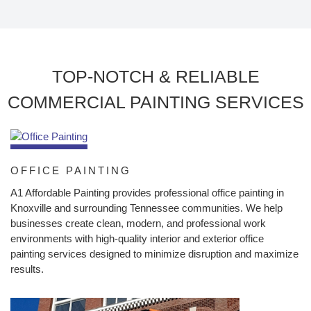
TOP-NOTCH & RELIABLE
COMMERCIAL PAINTING SERVICES
OFFICE PAINTING
A1 Affordable Painting provides professional office painting in
Knoxville and surrounding Tennessee communities. We help
businesses create clean, modern, and professional work
environments with high-quality interior and exterior office
painting services designed to minimize disruption and maximize
results.