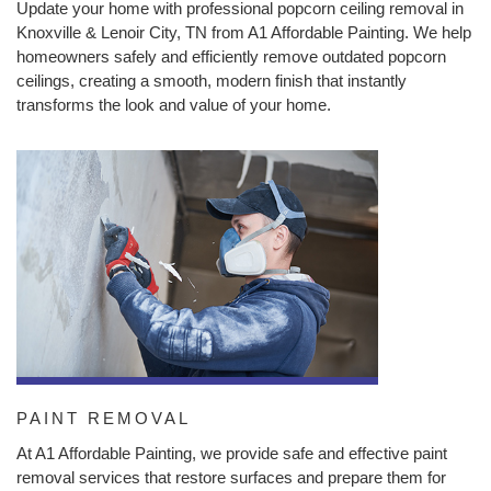
Update your home with professional popcorn ceiling removal in
Knoxville & Lenoir City, TN from A1 Affordable Painting. We help
homeowners safely and efficiently remove outdated popcorn
ceilings, creating a smooth, modern finish that instantly
transforms the look and value of your home.
PAINT REMOVAL
At A1 Affordable Painting, we provide safe and effective paint
removal services that restore surfaces and prepare them for