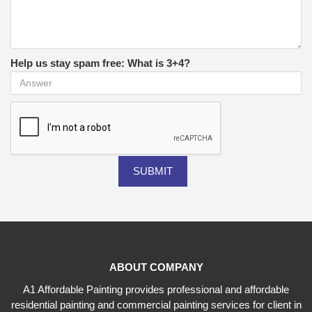
Help us stay spam free: What is 3+4?
ABOUT COMPANY
A1 Affordable Painting provides professional and affordable
residential painting and commercial painting services for client in