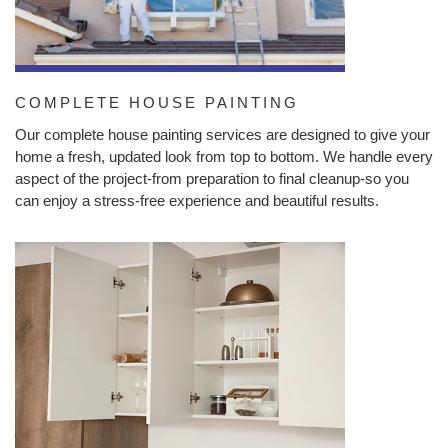
COMPLETE HOUSE PAINTING
Our complete house painting services are designed to give your
home a fresh, updated look from top to bottom. We handle every
aspect of the project-from preparation to final cleanup-so you
can enjoy a stress-free experience and beautiful results.