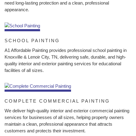
need long-lasting protection and a clean, professional
appearance.
SCHOOL PAINTING
A1 Affordable Painting provides professional school painting in
Knoxville & Lenoir City, TN, delivering safe, durable, and high-
quality interior and exterior painting services for educational
facilities of all sizes.
COMPLETE COMMERCIAL PAINTING
We deliver high-quality interior and exterior commercial painting
services for businesses of all sizes, helping property owners
maintain a clean, professional appearance that attracts
customers and protects their investment.