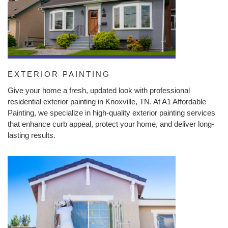
EXTERIOR PAINTING
Give your home a fresh, updated look with professional
residential exterior painting in Knoxville, TN. At A1 Affordable
Painting, we specialize in high-quality exterior painting services
that enhance curb appeal, protect your home, and deliver long-
lasting results.