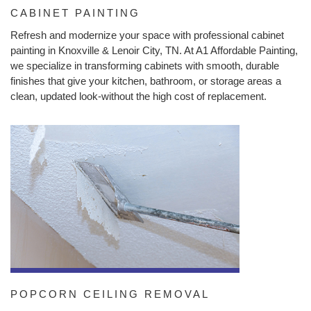
CABINET PAINTING
Refresh and modernize your space with professional cabinet
painting in Knoxville & Lenoir City, TN. At A1 Affordable Painting,
we specialize in transforming cabinets with smooth, durable
finishes that give your kitchen, bathroom, or storage areas a
clean, updated look-without the high cost of replacement.
POPCORN CEILING REMOVAL