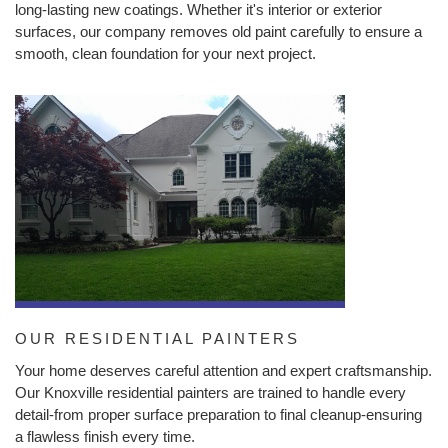
long-lasting new coatings. Whether it's interior or exterior
surfaces, our company removes old paint carefully to ensure a
smooth, clean foundation for your next project.
OUR RESIDENTIAL PAINTERS
Your home deserves careful attention and expert craftsmanship.
Our Knoxville residential painters are trained to handle every
detail-from proper surface preparation to final cleanup-ensuring
a flawless finish every time.