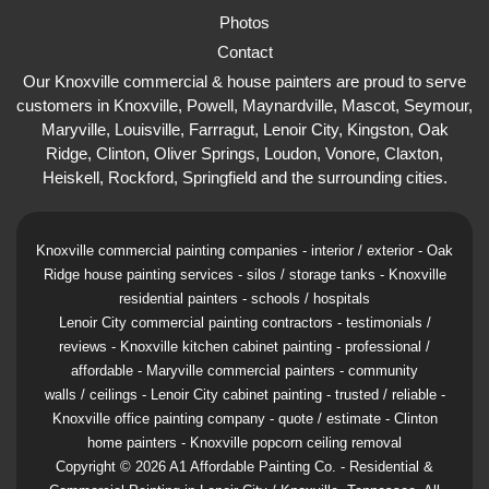
Photos
Contact
Our Knoxville commercial & house painters are proud to serve
customers in Knoxville, Powell, Maynardville, Mascot, Seymour,
Maryville, Louisville, Farrragut, Lenoir City, Kingston, Oak
Ridge, Clinton, Oliver Springs, Loudon, Vonore, Claxton,
Heiskell, Rockford, Springfield and the surrounding cities.
Knoxville commercial painting companies - interior / exterior - Oak
Ridge house painting services - silos / storage tanks - Knoxville
residential painters - schools / hospitals
Lenoir City commercial painting contractors - testimonials /
reviews - Knoxville kitchen cabinet painting - professional /
affordable - Maryville commercial painters -
community
walls / ceilings - Lenoir City cabinet painting - trusted / reliable -
Knoxville office painting company - quote / estimate - Clinton
home painters - Knoxville popcorn ceiling removal
Copyright ©
2026
A1 Affordable Painting Co.
- Residential &