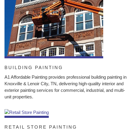
BUILDING PAINTING
A1 Affordable Painting provides professional building painting in
Knoxville & Lenoir City, TN, delivering high-quality interior and
exterior painting services for commercial, industrial, and multi-
unit properties.
RETAIL STORE PAINTING