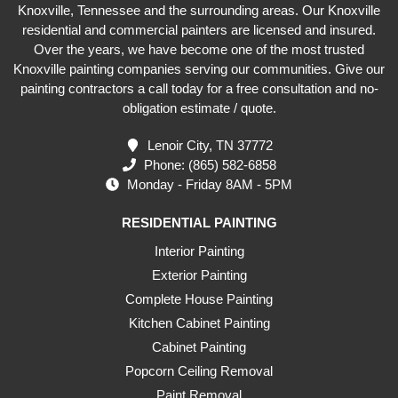
Knoxville, Tennessee and the surrounding areas. Our Knoxville
residential and commercial painters are licensed and insured.
Over the years, we have become one of the most trusted
Knoxville painting companies serving our communities. Give our
painting contractors a call today for a free consultation and no-
obligation estimate / quote.
Lenoir City, TN 37772
Phone:
(865) 582-6858
Monday - Friday 8AM - 5PM
RESIDENTIAL PAINTING
Interior Painting
Exterior Painting
Complete House Painting
Kitchen Cabinet Painting
Cabinet Painting
Popcorn Ceiling Removal
Paint Removal