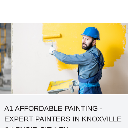
A1 AFFORDABLE PAINTING -
EXPERT PAINTERS IN KNOXVILLE